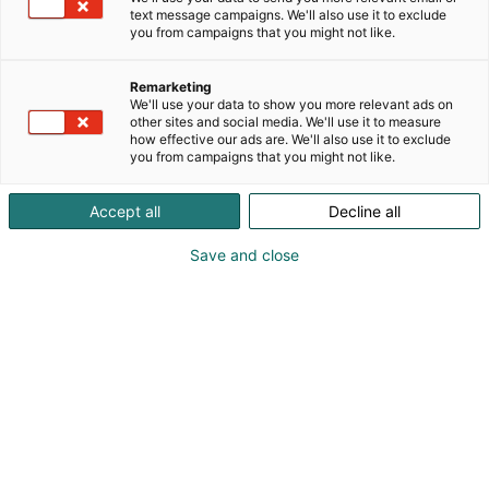
text message campaigns. We'll also use it to exclude
you from campaigns that you might not like.
Remarketing
Info
We'll use your data to show you more relevant ads on
other sites and social media. We'll use it to measure
how effective our ads are. We'll also use it to exclude
you from campaigns that you might not like.
Accept all
Decline all
Save and close