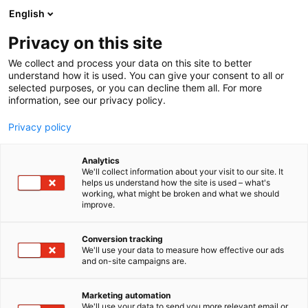
Skip
English
to
content
Privacy on this site
We collect and process your data on this site to better
understand how it is used. You can give your consent to all or
selected purposes, or you can decline them all. For more
information, see our privacy policy.
Privacy policy
Analytics
We'll collect information about your visit to our site. It
helps us understand how the site is used – what's
working, what might be broken and what we should
improve.
Conversion tracking
We'll use your data to measure how effective our ads
and on-site campaigns are.
Marketing automation
We'll use your data to send you more relevant email or