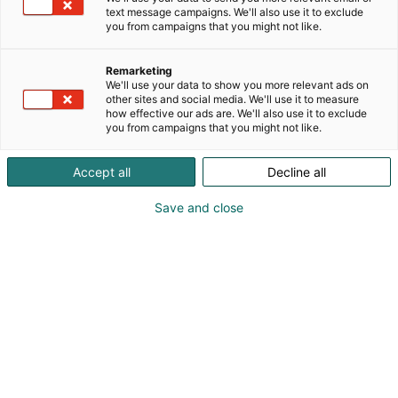
text message campaigns. We'll also use it to exclude
you from campaigns that you might not like.
Remarketing
Osallistu
We'll use your data to show you more relevant ads on
other sites and social media. We'll use it to measure
how effective our ads are. We'll also use it to exclude
you from campaigns that you might not like.
Accept all
Decline all
Osasto
Ateria-menu
Save and close
Kaupallinen puheenvuoro
Digimainospaikat
Tutustu Aterian
osallistumisvaihtoehtoihin!