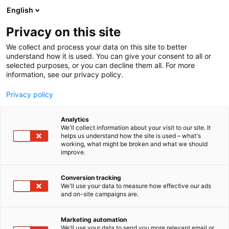
Siirry
English
sisältöön
Privacy on this site
We collect and process your data on this site to better
understand how it is used. You can give your consent to all or
selected purposes, or you can decline them all. For more
information, see our privacy policy.
Privacy policy
Analytics
We'll collect information about your visit to our site. It
helps us understand how the site is used – what's
working, what might be broken and what we should
improve.
Conversion tracking
We'll use your data to measure how effective our ads
and on-site campaigns are.
Marketing automation
We'll use your data to send you more relevant email or