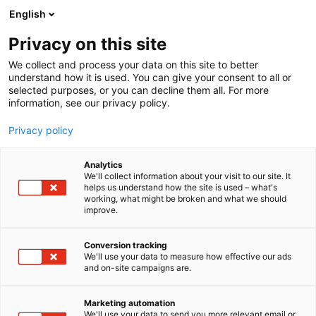
Siirry
English
sisältöön
Privacy on this site
We collect and process your data on this site to better
understand how it is used. You can give your consent to all or
selected purposes, or you can decline them all. For more
information, see our privacy policy.
Privacy policy
Analytics
T
Ammattikeittiökoneet, -laitteet ja -tarvikkeet
We'll collect information about your visit to our site. It
u
helps us understand how the site is used – what's
Fredman Professional
working, what might be broken and what we should
o
improve.
t
Kitchen Oy
e
r
Conversion tracking
y
We'll use your data to measure how effective our ads
G2
Osasto:
and on-site campaigns are.
h
m
ä
Marketing automation
:
We'll use your data to send you more relevant email or