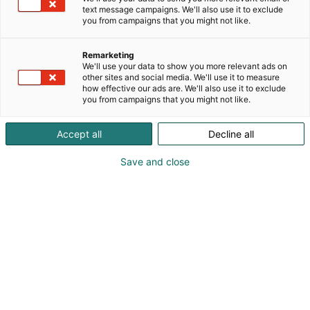
text message campaigns. We'll also use it to exclude
you from campaigns that you might not like.
Remarketing
We'll use your data to show you more relevant ads on
other sites and social media. We'll use it to measure
how effective our ads are. We'll also use it to exclude
you from campaigns that you might not like.
Vieraile sivustolla
Accept all
Decline all
Save and close