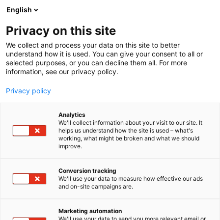
Siirry
English
sisältöön
Privacy on this site
We collect and process your data on this site to better
understand how it is used. You can give your consent to all or
selected purposes, or you can decline them all. For more
information, see our privacy policy.
Privacy policy
Analytics
We'll collect information about your visit to our site. It
helps us understand how the site is used – what's
working, what might be broken and what we should
improve.
Conversion tracking
We'll use your data to measure how effective our ads
and on-site campaigns are.
Marketing automation
We'll use your data to send you more relevant email or