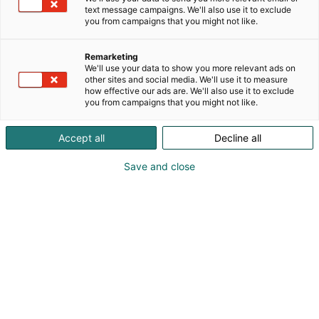
text message campaigns. We'll also use it to exclude
you from campaigns that you might not like.
Remarketing
Ateria
We'll use your data to show you more relevant ads on
other sites and social media. We'll use it to measure
how effective our ads are. We'll also use it to exclude
you from campaigns that you might not like.
Accept all
Decline all
Ateria on julkisen ruokapalvelun ja
Save and close
sopimusruokailun maksuton
ammattilaispäivä, joka
järjestetään
Helsingin Messukeskuksessa 26.11.2024.
Ateriassa vierailee vuosittain 600-800 julkisen
ruokapalvelun ja sopimusruokailun ammattilaista ja
päättäjää; kuntien ruokapalvelujohtajat,
ruokapalveluiden hankinnoista vastaavat