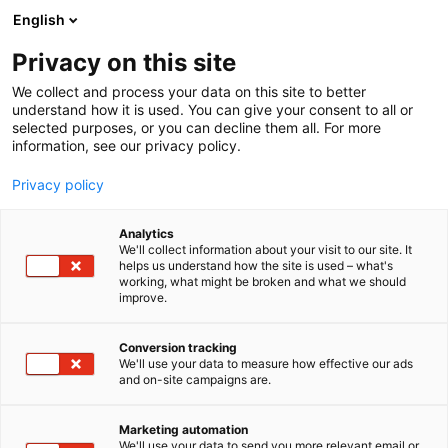
Siirry
English
sisältöön
Privacy on this site
We collect and process your data on this site to better
understand how it is used. You can give your consent to all or
selected purposes, or you can decline them all. For more
information, see our privacy policy.
Privacy policy
Analytics
T
Ammattikeittiökoneet, -laitteet ja -tarvikkeet
We'll collect information about your visit to our site. It
u
Kattaustarvikkeet, astiat ja aterimet
helps us understand how the site is used – what's
working, what might be broken and what we should
o
improve.
Dieta Oy
t
e
r
Conversion tracking
K4
Osasto:
y
We'll use your data to measure how effective our ads
and on-site campaigns are.
h
Dieta on kumppanisi ammattikeittiössä - yli 30
m
ä
vuoden kokemuksella.
Marketing automation
:
We'll use your data to send you more relevant email or