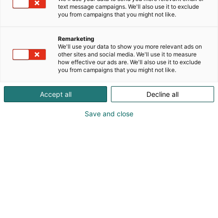
Dietalta saat kaiken tarvittavan aina laitteista
text message campaigns. We'll also use it to exclude
astioihin ja palveluihin. Autamme sinua löytämään
you from campaigns that you might not like.
juuri ne ratkaisut, jotka sujuvoittavat arkea ja
kestävät kovassa käytössä.
Remarketing
We'll use your data to show you more relevant ads on
other sites and social media. We'll use it to measure
how effective our ads are. We'll also use it to exclude
you from campaigns that you might not like.
Accept all
Decline all
Save and close