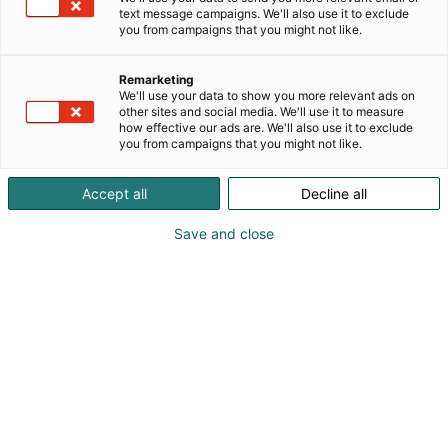
text message campaigns. We'll also use it to exclude
you from campaigns that you might not like.
Remarketing
We'll use your data to show you more relevant ads on
other sites and social media. We'll use it to measure
how effective our ads are. We'll also use it to exclude
you from campaigns that you might not like.
Accept all
Decline all
Save and close