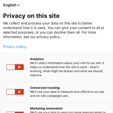
Siirry
English
sisältöön
Privacy on this site
We collect and process your data on this site to better
understand how it is used. You can give your consent to all or
selected purposes, or you can decline them all. For more
information, see our privacy policy.
Privacy policy
Analytics
T
Elintarvikkeet ja virvoitusjuomat
We'll collect information about your visit to our site. It
u
helps us understand how the site is used – what's
Food Ranger
working, what might be broken and what we should
o
improve.
t
e
G6
Osasto:
r
Conversion tracking
y
We'll use your data to measure how effective our ads
and on-site campaigns are.
h
m
ä
Marketing automation
:
We'll use your data to send you more relevant email or