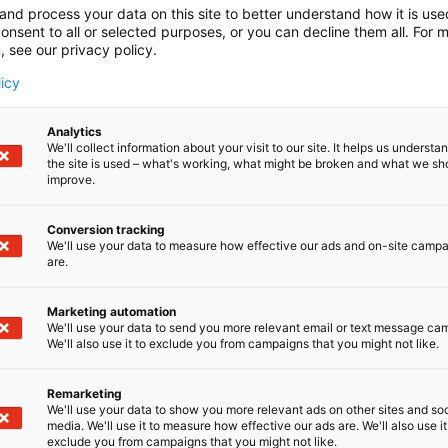
and process your data on this site to better understand how it is us
onsent to all or selected purposes, or you can decline them all. For 
, see our privacy policy.
licy
Analytics
We'll collect information about your visit to our site. It helps us underst
the site is used – what's working, what might be broken and what we sh
improve.
Conversion tracking
We'll use your data to measure how effective our ads and on-site camp
are.
Marketing automation
We'll use your data to send you more relevant email or text message ca
We'll also use it to exclude you from campaigns that you might not like.
Remarketing
We'll use your data to show you more relevant ads on other sites and soc
media. We'll use it to measure how effective our ads are. We'll also use it
exclude you from campaigns that you might not like.