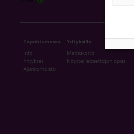
Tapahtumassa
Yrityksille
Info
Mediakortti
Yritykset
Näytteilleasettajan opas
Ajankohtaista