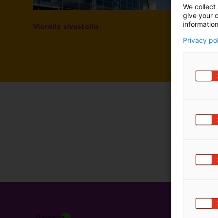
We collect 
m
give your c
ä
information
Vieraile sivustolla
:
Privacy po