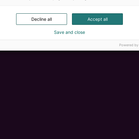
Decline all
Accept all
Save and close
Powered by