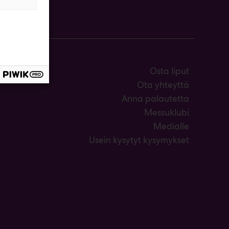
Osta liput
Ota yhteyttä
Anna palautetta
Messuklubi
Medialle
Usein kysytyt kysymykset