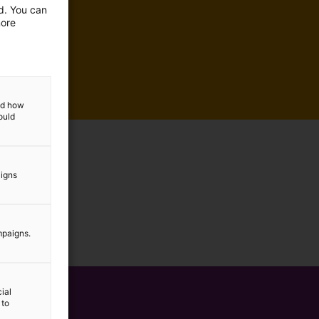
ed. You can
more
and how
ould
aigns
mpaigns.
ial
 to