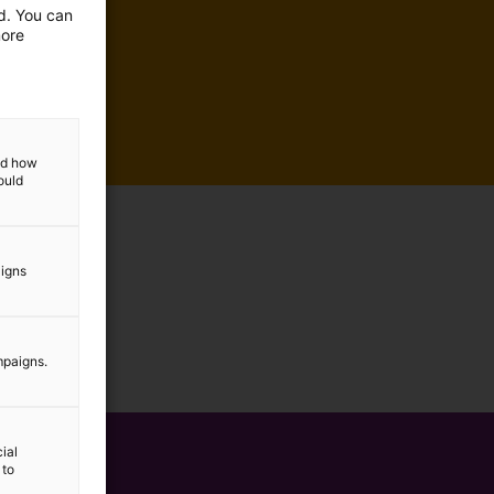
ed. You can
more
and how
ould
aigns
mpaigns.
ial
 to