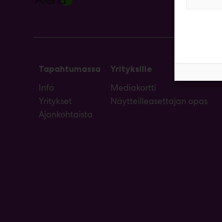
Tapahtumassa
Yrityksille
Info
Mediakortti
Yritykset
Näytteilleasettajan opas
Ajankohtaista