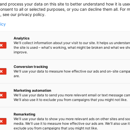
and process your data on this site to better understand how it is us
onsent to all or selected purposes, or you can decline them all. For 
, see our privacy policy.
licy
Analytics
We'll collect information about your visit to our site. It helps us underst
the site is used – what's working, what might be broken and what we sh
improve.
Conversion tracking
We'll use your data to measure how effective our ads and on-site camp
are.
Marketing automation
We'll use your data to send you more relevant email or text message ca
We'll also use it to exclude you from campaigns that you might not like.
Remarketing
We'll use your data to show you more relevant ads on other sites and soc
media. We'll use it to measure how effective our ads are. We'll also use it
exclude you from campaigns that you might not like.