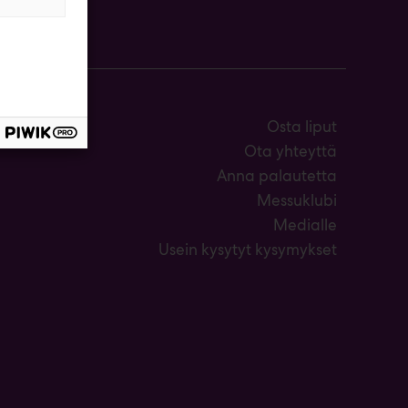
Osta liput
Ota yhteyttä
Anna palautetta
Messuklubi
Medialle
Usein kysytyt kysymykset