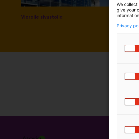
We collect 
m
give your c
ä
information
Vieraile sivustolla
:
Privacy po