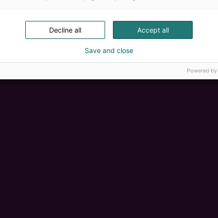
Decline all
Accept all
Save and close
Powered by