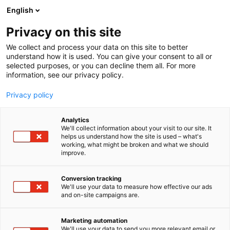
Siirry
English
sisältöön
Privacy on this site
We collect and process your data on this site to better
understand how it is used. You can give your consent to all or
selected purposes, or you can decline them all. For more
information, see our privacy policy.
Privacy policy
Analytics
T
Elintarvikkeet ja virvoitusjuomat
We'll collect information about your visit to our site. It
u
helps us understand how the site is used – what's
PNM-Chipsters Oy
working, what might be broken and what we should
o
improve.
t
e
E4
Osasto:
r
Conversion tracking
y
We'll use your data to measure how effective our ads
and on-site campaigns are.
PNM-Chipsters on suomalainen ruokatalo, jonka
h
m
kala-, liha-, kasvis- ja gourmet-tuotevalikoima
ä
kuuluu päivittäin suomalaisten lautasille.
Marketing automation
:
We'll use your data to send you more relevant email or