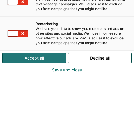
Valmistamme laadukkaita elintarvikkeita ja
text message campaigns. We'll also use it to exclude
rikastamme suomalaista ruokakulttuuria parhailla
you from campaigns that you might not like.
brändeillä maailmalta. Olemme osaava ja
ammattimainen ruokakumppani, joka tarjoaa
Remarketing
kattavan, korkealaatuisten elintarvikkeiden
We'll use your data to show you more relevant ads on
valikoiman yhden katon alta. Brändejämme ovat
other sites and social media. We'll use it to measure
how effective our ads are. We'll also use it to exclude
muun muassa Hyvä Apaja, Familia ja Komero sekä
you from campaigns that you might not like.
edustamamme kansainväliset huippubrändit,
kuten De Cecco, Valrhona, Rougié ja Ponthier.
Accept all
Decline all
Save and close