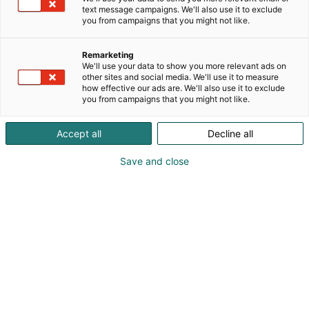
Suomen pidetyintä kuluttajabrändiä, Herra
text message campaigns. We'll also use it to exclude
Snellman, Kokkikartano ja Mr. Panini. Lisäksi
you from campaigns that you might not like.
valikoimassamme ovat erityisesti ammattikeittiön
tarpeisiin vastaavat tuotemerkit PRO, IceCool ja
Remarketing
Soos.
We'll use your data to show you more relevant ads on
other sites and social media. We'll use it to measure
how effective our ads are. We'll also use it to exclude
you from campaigns that you might not like.
Accept all
Decline all
Save and close