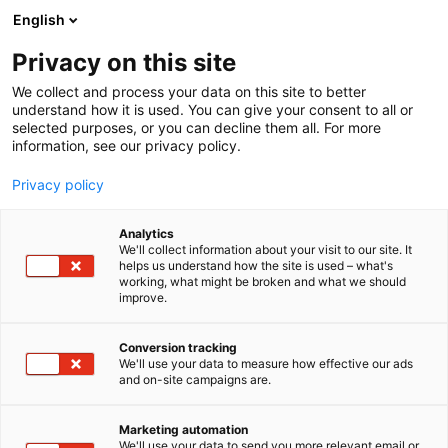
Siirry
English
sisältöön
Privacy on this site
We collect and process your data on this site to better
understand how it is used. You can give your consent to all or
selected purposes, or you can decline them all. For more
information, see our privacy policy.
Privacy policy
Analytics
T
Elintarvikkeet ja virvoitusjuomat
We'll collect information about your visit to our site. It
u
helps us understand how the site is used – what's
Snellman Pro
working, what might be broken and what we should
o
improve.
t
e
E3
Osasto:
r
Conversion tracking
y
We'll use your data to measure how effective our ads
and on-site campaigns are.
Snellman Pro tarjoaa maan pidetyimmät ruuat,
h
m
ruoka-aineet ja ratkaisut, joilla loihdit Suomen
ä
tykätyimmät ruuat. Tarjonnassamme on kolme
Marketing automation
:
We'll use your data to send you more relevant email or